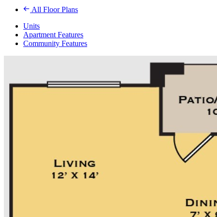
All Floor Plans
Units
Apartment Features
Community Features