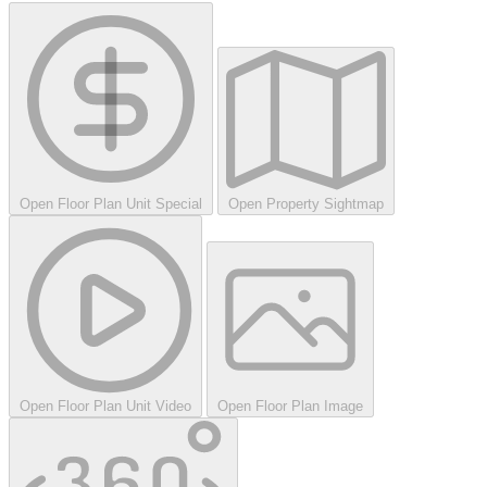
Open Floor Plan Unit Special
Open Property Sightmap
Open Floor Plan Unit Video
Open Floor Plan Image