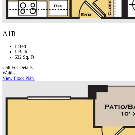
A1R
1 Bed
1 Bath
632 Sq. Ft.
Call For Details
Waitlist
View Floor Plan