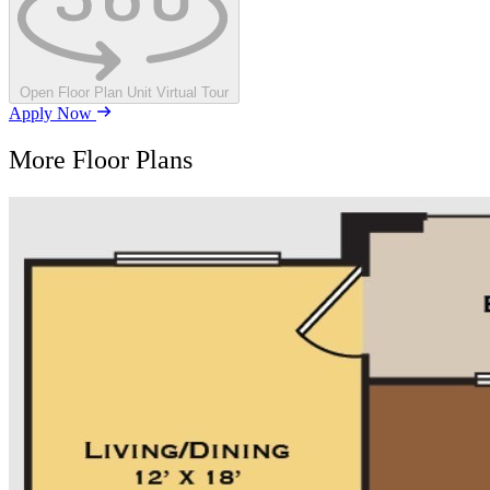
Open Floor Plan Unit Virtual Tour
Apply Now
More Floor Plans