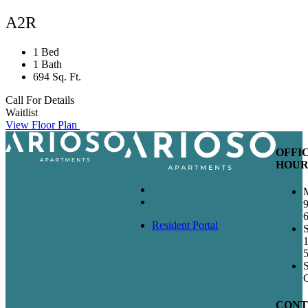
A2R
1 Bed
1 Bath
694 Sq. Ft.
Call For Details
Waitlist
View Floor Plan
OFFI
HOUR
Resident Portal
S
CONT