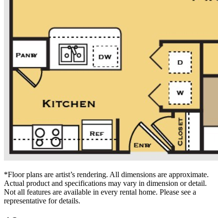
*Floor plans are artist’s rendering. All dimensions are approximate.
Actual product and specifications may vary in dimension or detail.
Not all features are available in every rental home. Please see a
representative for details.