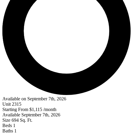
Available on September 7th, 2026
Unit
2315
Starting From
$1,115
/month
Available
September 7th, 2026
Size
694
Sq. Ft.
Beds
1
Baths
1