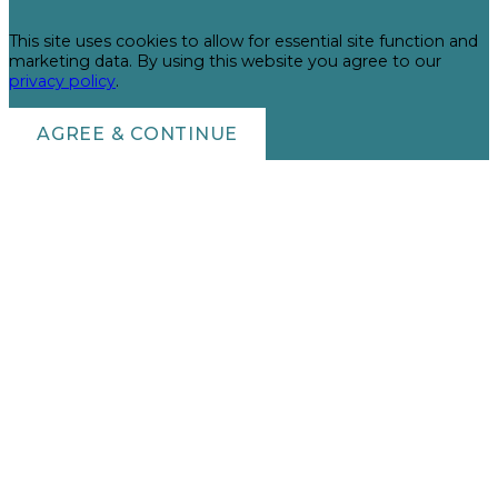
This site uses cookies to allow for essential site function and
marketing data. By using this website you agree to our
privacy policy
.
AGREE & CONTINUE