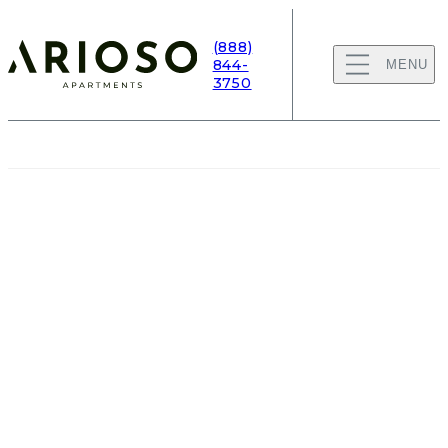
(888)
844-
MENU
3750