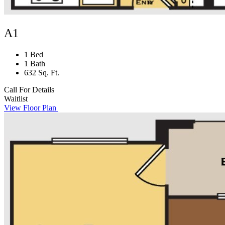
A1
1 Bed
1 Bath
632 Sq. Ft.
Call For Details
Waitlist
View Floor Plan