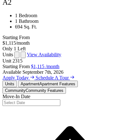
A2
1 Bedroom
1 Bathroom
694 Sq. Ft.
Starting From
$1,115
/month
Only 1 Left
Units
View Availability
Unit
2315
Starting From
$1,115
/month
Available
September 7th, 2026
Apply Today
Schedule A Tour
Units
Apartment
Apartment Features
Community
Community Features
Move-In Date